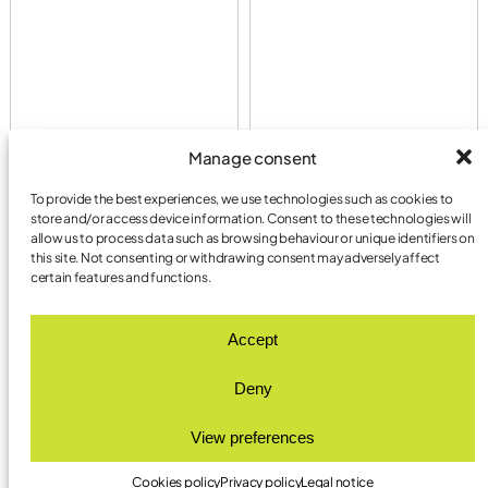
Manage consent
To provide the best experiences, we use technologies such as cookies to
store and/or access device information. Consent to these technologies will
allow us to process data such as browsing behaviour or unique identifiers on
this site. Not consenting or withdrawing consent may adversely affect
certain features and functions.
LYMA AGENCY.
Accept
LESS CORPORATE.
MORE HUMAN.
Deny
View preferences
INSTAGRAM
LET’S TALK!
LINKEDIN
INFO@LYMA.AGENCY
PRIVACY POLICY
Cookies policy
Privacy policy
Legal notice